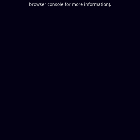
browser console for more information).