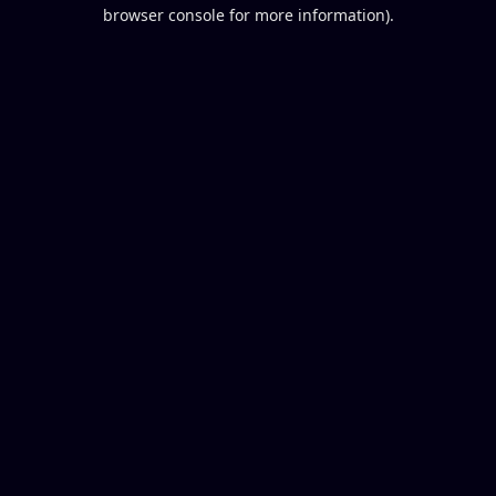
browser console for more information).