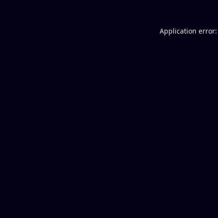
Application error: