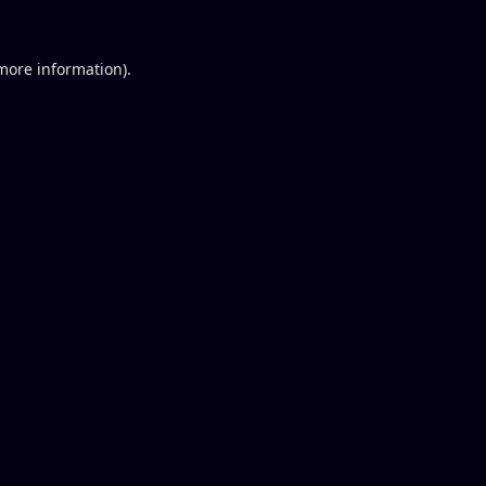
 more information).