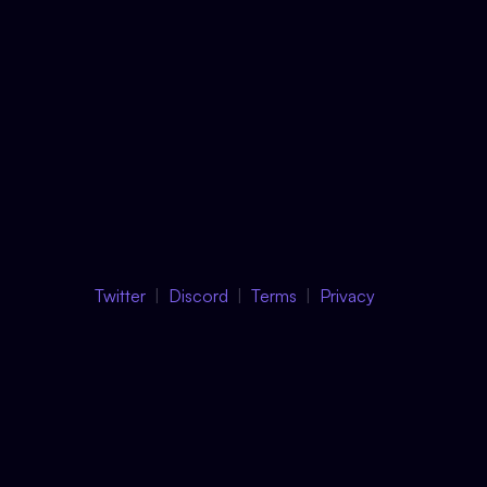
Twitter
Discord
Terms
Privacy