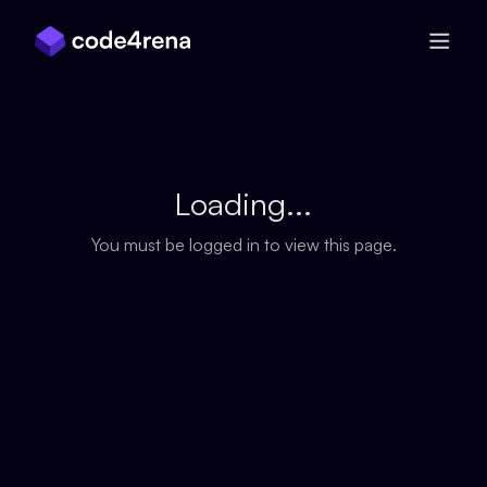
Skip Navigation
Loading...
You must be logged in to view this page.