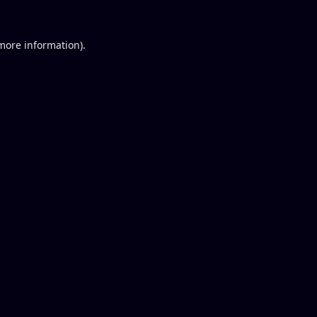
 more information).