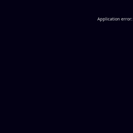
Application error: