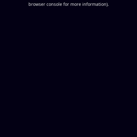
browser console for more information).