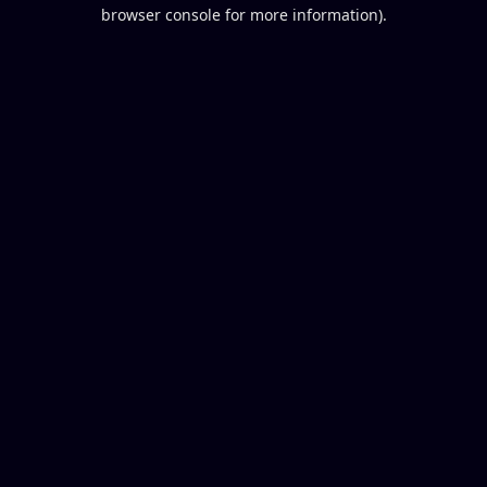
browser console for more information).