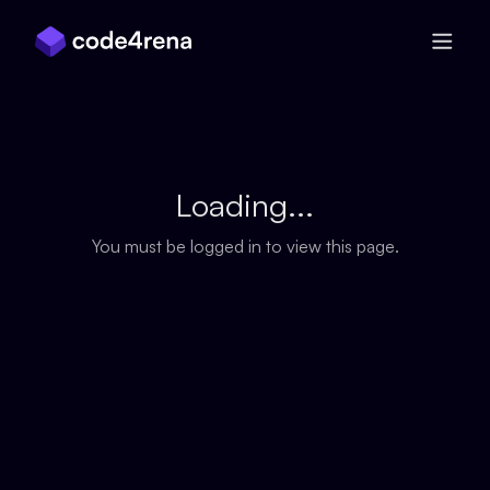
Skip Navigation
Loading...
You must be logged in to view this page.