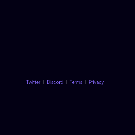
Twitter
Discord
Terms
Privacy