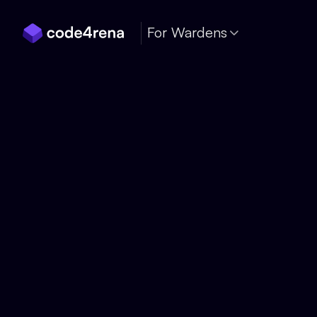
Skip Navigation
For Wardens