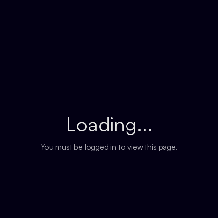
Loading...
You must be logged in to view this page.