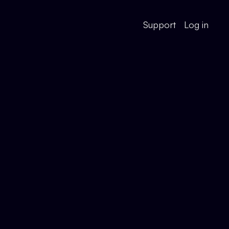
Support
Log in