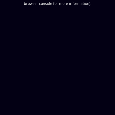
browser console for more information).