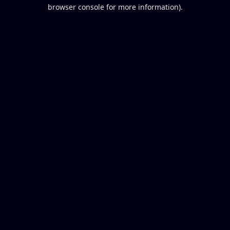
browser console for more information).