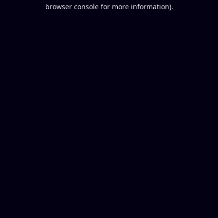
browser console for more information).