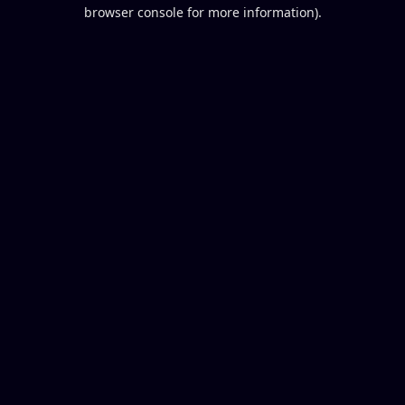
browser console for more information).