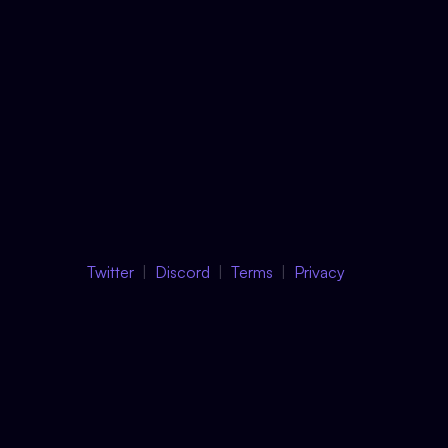
Twitter
Discord
Terms
Privacy