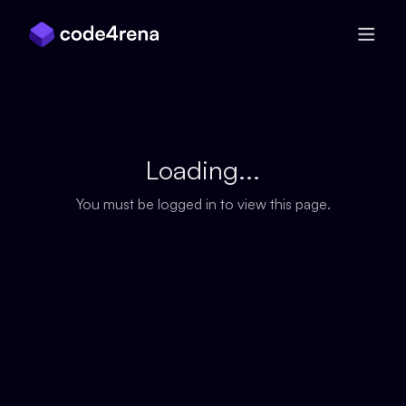
Skip Navigation
Loading...
You must be logged in to view this page.