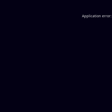
Application error: