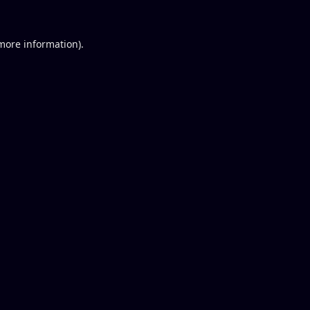
 more information).