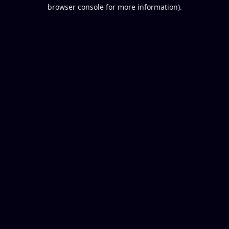
browser console for more information).