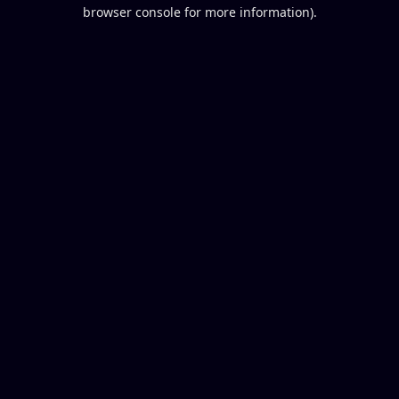
browser console for more information).