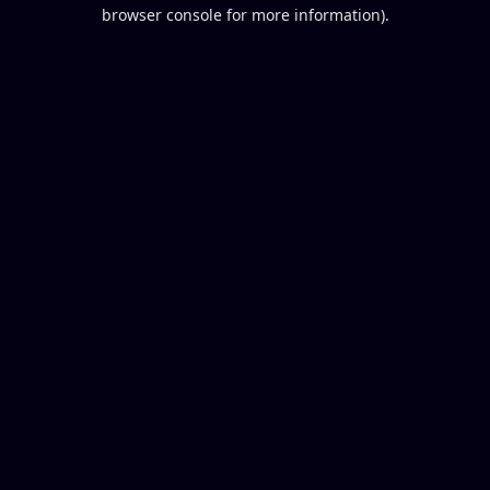
browser console for more information).