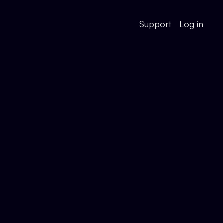
Support
Log in