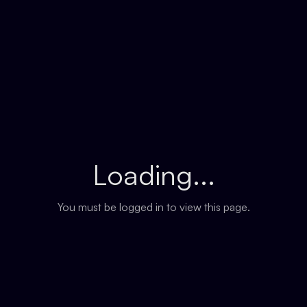
Loading...
You must be logged in to view this page.