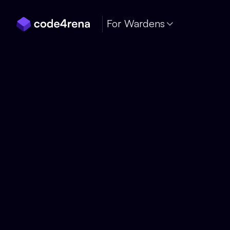
Skip Navigation
For Wardens