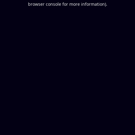
browser console for more information).