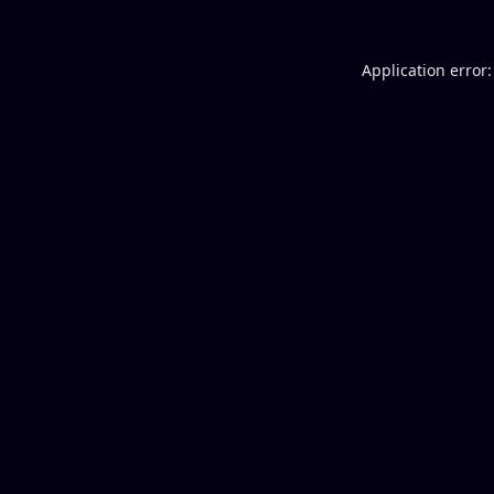
Application error: