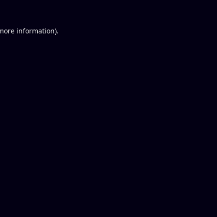
 more information).