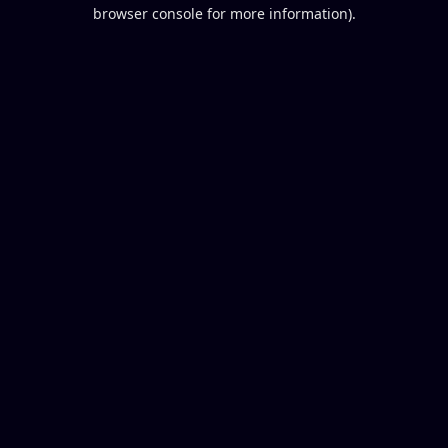
browser console for more information).