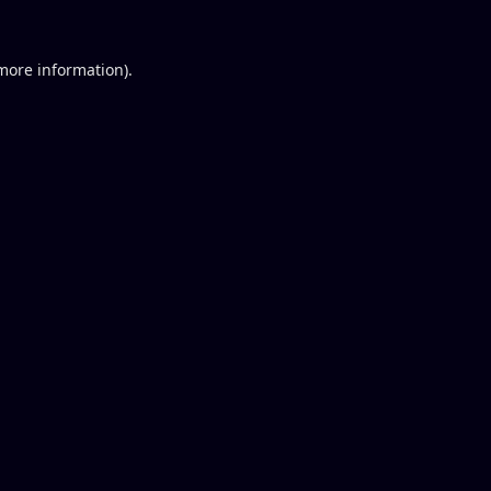
 more information).