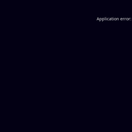
Application error: