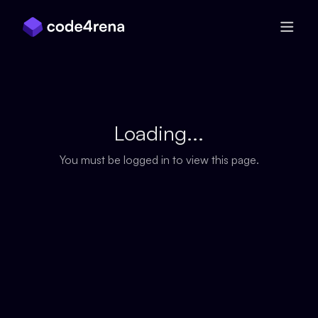
Skip Navigation
Loading...
You must be logged in to view this page.