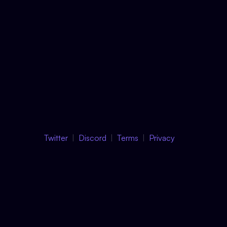
Twitter
Discord
Terms
Privacy