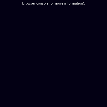
browser console for more information).