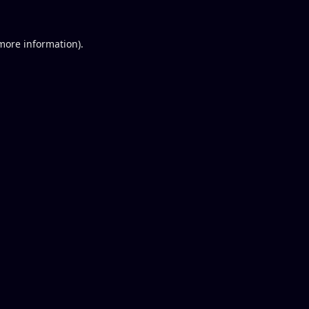
 more information).