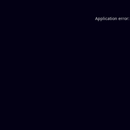
Application error: