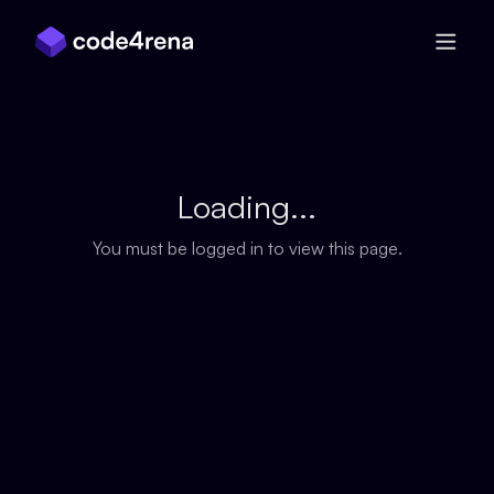
Skip Navigation
Loading...
You must be logged in to view this page.