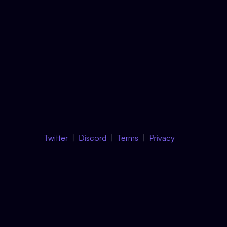
Twitter
Discord
Terms
Privacy