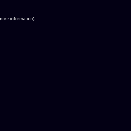
 more information).