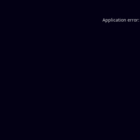
Application error: