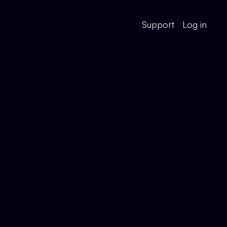
Support
Log in