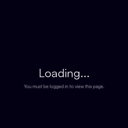
Loading...
You must be logged in to view this page.