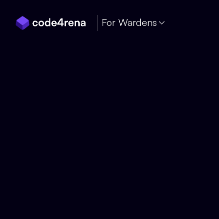
Skip Navigation
For Wardens