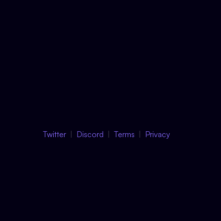
Twitter
Discord
Terms
Privacy