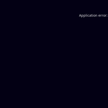
Application error: