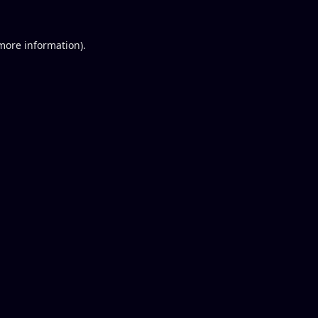
 more information).