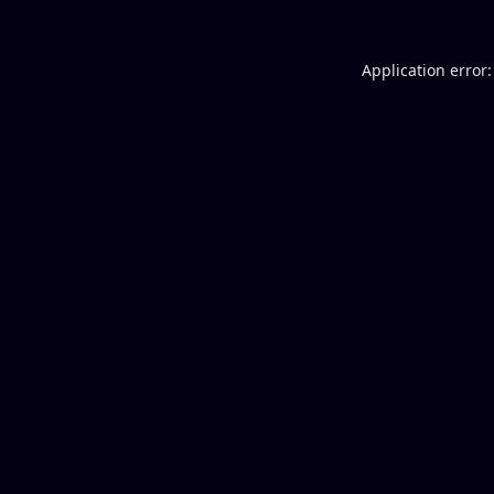
Application error: