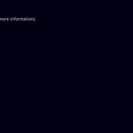
 more information).