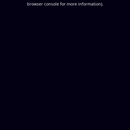
browser console for more information).