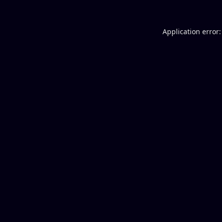
Application error: