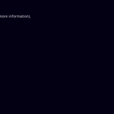
 more information).