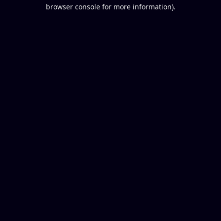
browser console for more information).