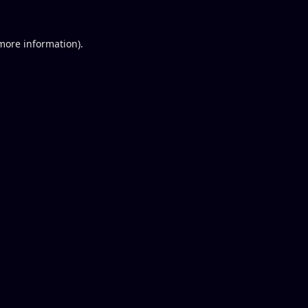
 more information).