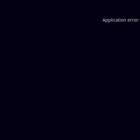
Application error: