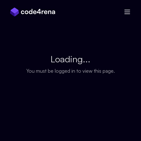
Skip Navigation
Loading...
You must be logged in to view this page.