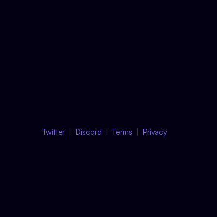
Twitter
Discord
Terms
Privacy