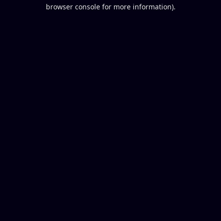
browser console for more information).