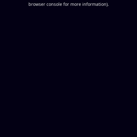
browser console for more information).