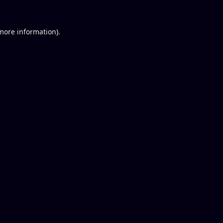
 more information).