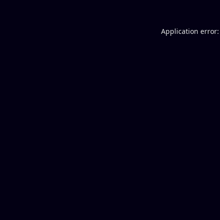
Application error: