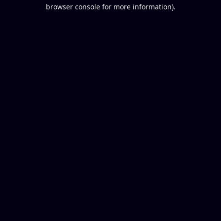
browser console for more information).