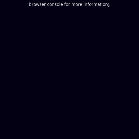
browser console for more information).