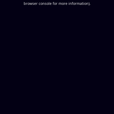
browser console for more information).