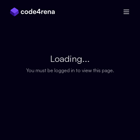
Skip Navigation
Loading...
You must be logged in to view this page.