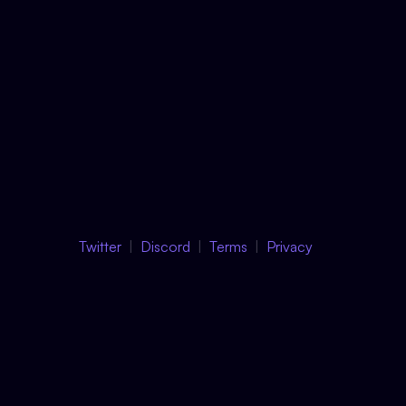
Twitter
Discord
Terms
Privacy