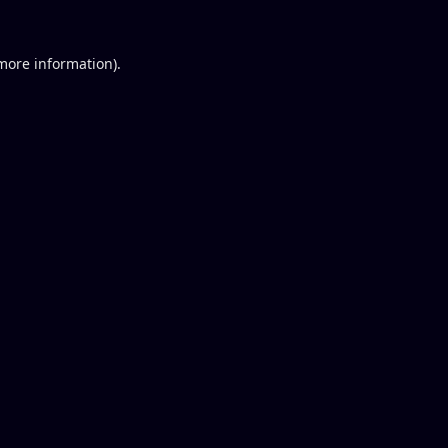
 more information).