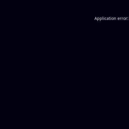
Application error: