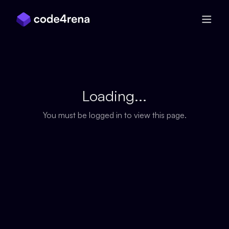
Skip Navigation
Loading...
You must be logged in to view this page.