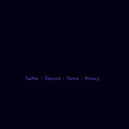
Twitter
Discord
Terms
Privacy