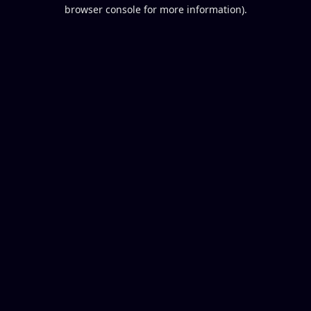
browser console for more information).