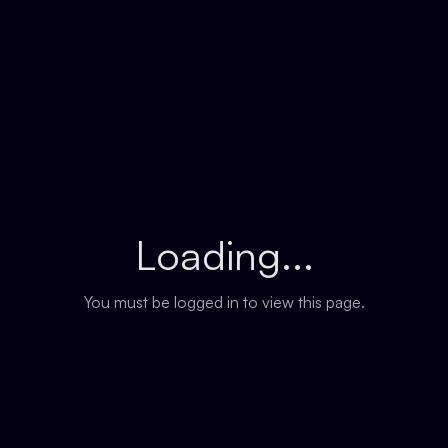
Loading...
You must be logged in to view this page.