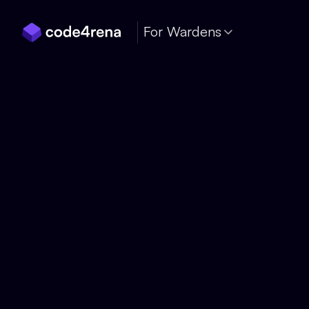
Skip Navigation
For Wardens