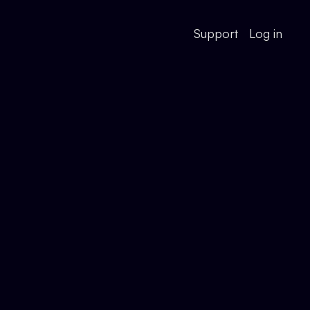
Support
Log in