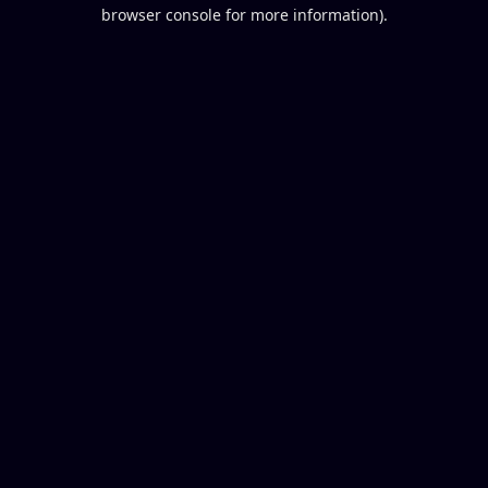
browser console for more information).