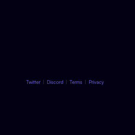
Twitter
Discord
Terms
Privacy