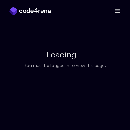
Skip Navigation
Loading...
You must be logged in to view this page.